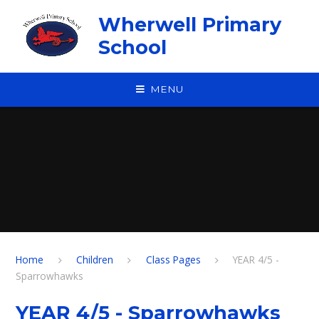
Skip to content ↓
Wherwell Primary
School
MENU
Home
Children
Class Pages
YEAR 4/5 -
Sparrowhawks
YEAR 4/5 - Sparrowhawks