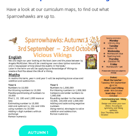
Have a look at our curriculum maps, to find out what
Sparrowhawks are up to.
AUTUMN 1