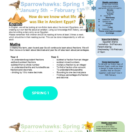
SPRING 1