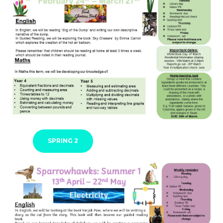
SPRING 2