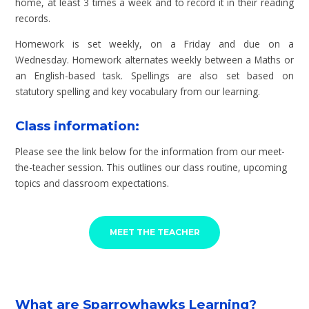
home, at least 3 times a week and to record it in their reading
records.
Homework is set weekly, on a Friday and due on a
Wednesday. Homework alternates weekly between a Maths or
an English-based task. Spellings are also set based on
statutory spelling and key vocabulary from our learning.
Class information:
Please see the link below for the information from our meet-
the-teacher session. This outlines our class routine, upcoming
topics and classroom expectations.
MEET THE TEACHER
What are Sparrowhawks Learning?