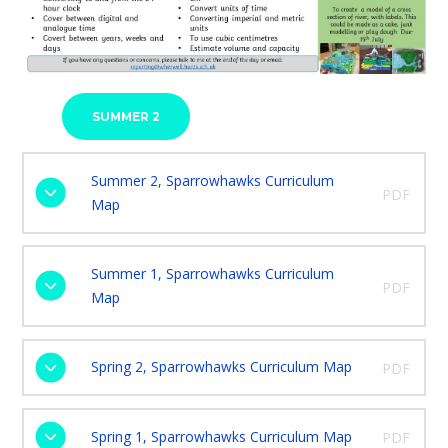
SUMMER 2
Summer 2, Sparrowhawks Curriculum
PDF
Map
Summer 1, Sparrowhawks Curriculum
PDF
Map
Spring 2, Sparrowhawks Curriculum Map
PDF
Spring 1, Sparrowhawks Curriculum Map
PDF