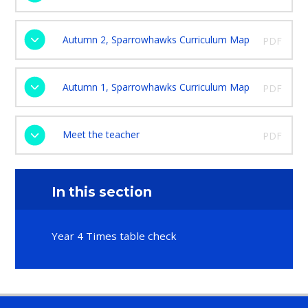
Autumn 2, Sparrowhawks Curriculum Map
PDF
Autumn 1, Sparrowhawks Curriculum Map
PDF
Meet the teacher
PDF
In this section
Year 4 Times table check