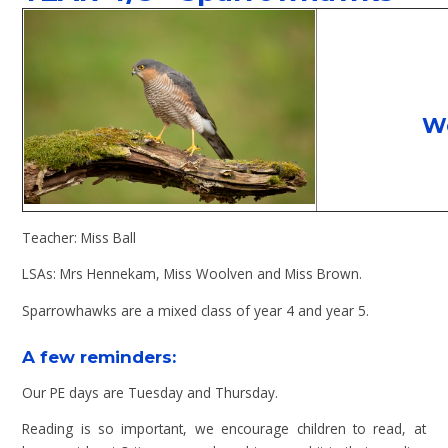
W
Teacher: Miss Ball
LSAs: Mrs Hennekam, Miss Woolven and Miss Brown.
Sparrowhawks are a mixed class of year 4 and year 5.
A few reminders:
Our PE days are Tuesday and Thursday.
Reading is so important, we encourage children to read, at