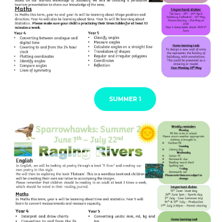
SUMMER 1