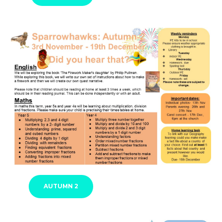
AUTUMN 2