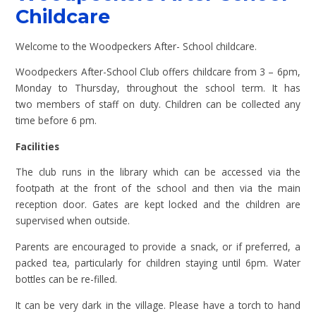
Childcare
Welcome to the Woodpeckers After- School childcare.
Woodpeckers After-School Club offers childcare from 3 – 6pm,
Monday to Thursday, throughout the school term. It has
two members of staff on duty. Children can be collected any
time before 6 pm.
Facilities
The club runs in the library which can be accessed via the
footpath at the front of the school and then via the main
reception door. Gates are kept locked and the children are
supervised when outside.
Parents are encouraged to provide a snack, or if preferred, a
packed tea, particularly for children staying until 6pm. Water
bottles can be re-filled.
It can be very dark in the village. Please have a torch to hand