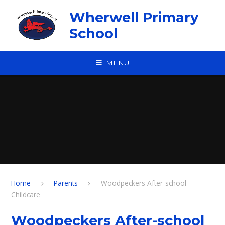
Skip to content ↓
Wherwell Primary
School
MENU
Home
Parents
Woodpeckers After-school
Childcare
Woodpeckers After-school