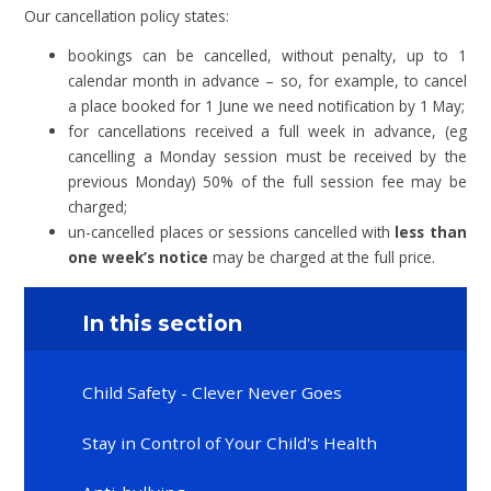
Our cancellation policy states:
bookings can be cancelled, without penalty, up to 1
calendar month in advance – so, for example, to cancel
a place booked for 1 June we need notification by 1 May;
for cancellations received a full week in advance, (eg
cancelling a Monday session must be received by the
previous Monday) 50% of the full session fee may be
charged;
un-cancelled places or sessions cancelled with
less than
one week’s notice
may be charged at the full price.
In this section
Child Safety - Clever Never Goes
Stay in Control of Your Child's Health