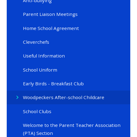
Anti-bullying
Parent Liaison Meetings
Home School Agreement
Cleverchefs
Useful Information
School Uniform
Early Birds - Breakfast Club
Woodpeckers After-school Childcare
School Clubs
Welcome to the Parent Teacher Association
(PTA) Section