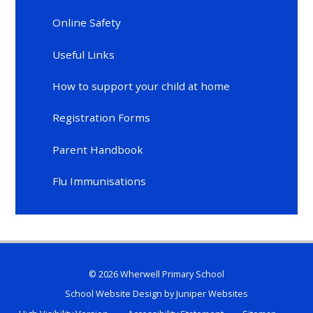
Online Safety
Useful Links
How to support your child at home
Registration Forms
Parent Handbook
Flu Immunisations
© 2026 Wherwell Primary School
School Website Design by
Juniper Websites