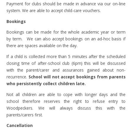
Payment for clubs should be made in advance via our on-line
system. We are able to accept child-care vouchers.
Bookings
Bookings can be made for the whole academic year or term
by term. We can also accept bookings on an ad-hoc basis if
there are spaces available on the day.
If a child is collected more than 5 minutes after the scheduled
closing time of after-school club (6pm) this will be discussed
with the parent/carer and assurances gained about non-
recurrence.
School will not accept bookings from parents
who persistently collect children late.
Not all children are able to cope with longer days and the
school therefore reserves the right to refuse entry to
Woodpeckers. We will always discuss this with the
parents/carers first.
Cancellation