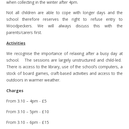
when collecting in the winter after 4pm.
Not all children are able to cope with longer days and the
school therefore reserves the right to refuse entry to
Woodpeckers. We will always discuss this with the
parents/carers first.
Activities
We recognise the importance of relaxing after a busy day at
school. The sessions are largely unstructured and child-led.
There is access to the library, use of the school’s computers, a
stock of board games, craft-based activities and access to the
outdoors in warmer weather.
Charges
From 3.10 – 4pm - £5
From 3.10 – 5pm - £10
From 3.10 – 6pm - £15