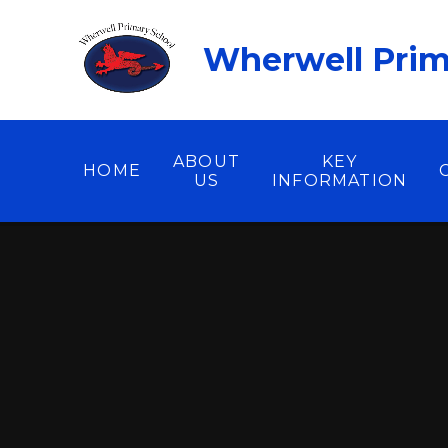
Skip to content ↓
Wherwell Prim
ABOUT
KEY
HOME
US
INFORMATION