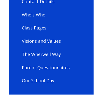
Contact Details
Who's Who
Class Pages
Visions and Values
The Wherwell Way
Parent Questionnaires
Our School Day