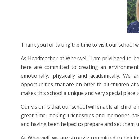
Thank you for taking the time to visit our school 
As Headteacher at Wherwell, I am privileged to be p
here are committed to creating an environment 
emotionally, physically and academically. We 
opportunities that are on offer to all children a
makes this school a unique and very special place t
Our vision is that our school will enable all child
great time; making friendships and memories; ta
and having been helped to prepare and set them up f
At Wherwell, we are strongly committed to helping