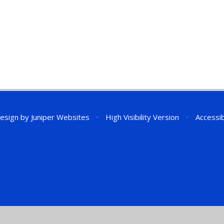
esign by
Juniper Websites
•
High Visibility Version
•
Accessib