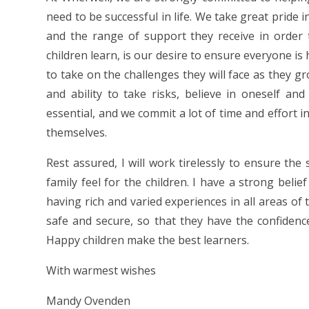
need to be successful in life. We take great pride 
and the range of support they receive in order t
children learn, is our desire to ensure everyone is
to take on the challenges they will face as they gro
and ability to take risks, believe in oneself an
essential, and we commit a lot of time and effort i
themselves.
Rest assured, I will work tirelessly to ensure the
family feel for the children. I have a strong belie
having rich and varied experiences in all areas of 
safe and secure, so that they have the confidenc
Happy children make the best learners.
With warmest wishes
Mandy Ovenden