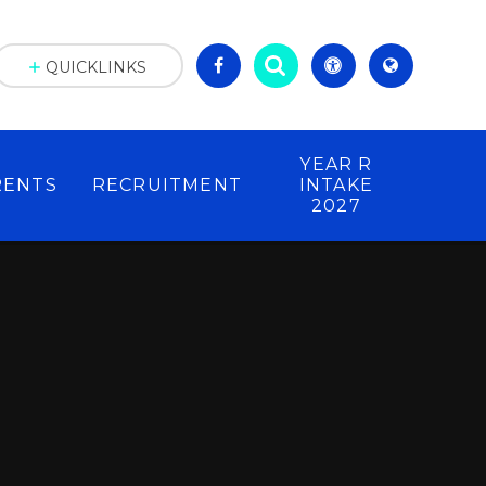
QUICKLINKS
YEAR R
RENTS
RECRUITMENT
INTAKE
2027