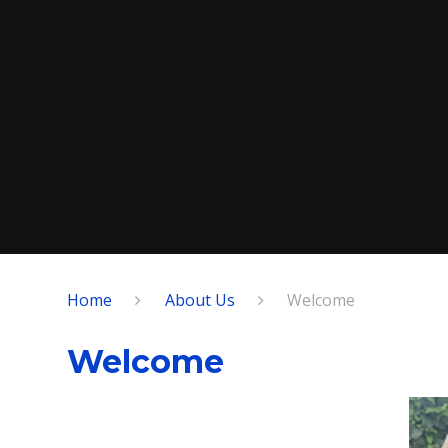
Home
About Us
Welcome
Welcome