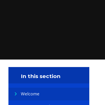
In this section
Welcome