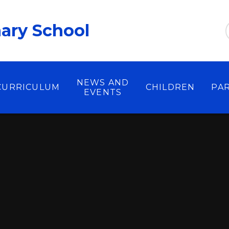
ary School
NEWS AND
CURRICULUM
CHILDREN
PA
EVENTS