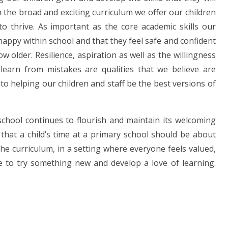
in the broad and exciting curriculum we offer our children
o thrive. As important as the core academic skills our
 happy within school and that they feel safe and confident
w older. Resilience, aspiration as well as the willingness
d learn from mistakes are qualities that we believe are
nto helping our children and staff be the best versions of
 school continues to flourish and maintain its welcoming
f that a child’s time at a primary school should be about
the curriculum, in a setting where everyone feels valued,
e to try something new and develop a love of learning.