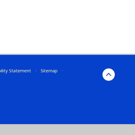
ility Statement
•
Sitemap
•