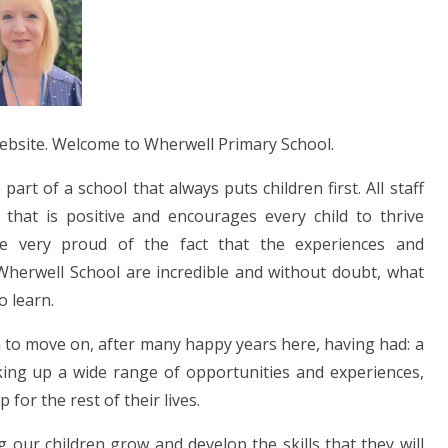
website. Welcome to Wherwell Primary School.
art of a school that always puts children first. All staff
that is positive and encourages every child to thrive
are very proud of the fact that the experiences and
t Wherwell School are incredible and without doubt, what
o learn.
ren to move on, after many happy years here, having had: a
king up a wide range of opportunities and experiences,
or the rest of their lives.
 our children grow and develop the skills that they will