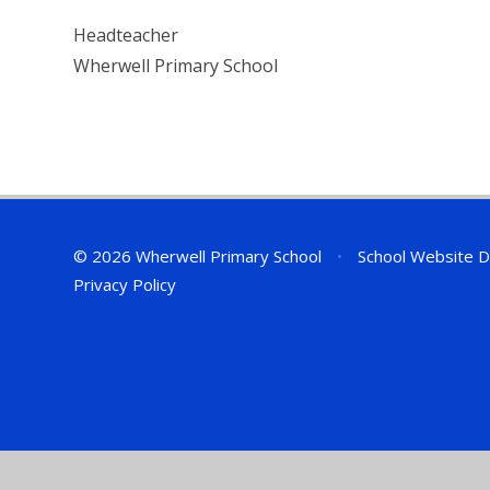
Headteacher
Wherwell Primary School
© 2026 Wherwell Primary School
•
School Website D
Privacy Policy