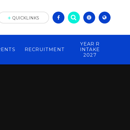
QUICKLINKS
YEAR R
RENTS
RECRUITMENT
INTAKE
2027