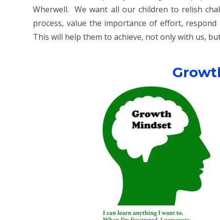
Wherwell. We want all our children to relish cha
process, value the importance of effort, respond 
This will help them to achieve, not only with us, but 
Growt