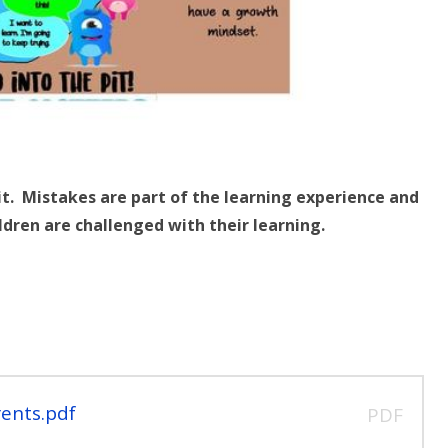
pit. Mistakes are part of the learning experience and
ldren are challenged with their learning.
ents.pdf
PDF