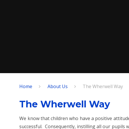
Home
About Us
The Wherwell Way
The Wherwell Way
We know that children who have a positive attitud
successful. Consequently, instilling all our pupils w