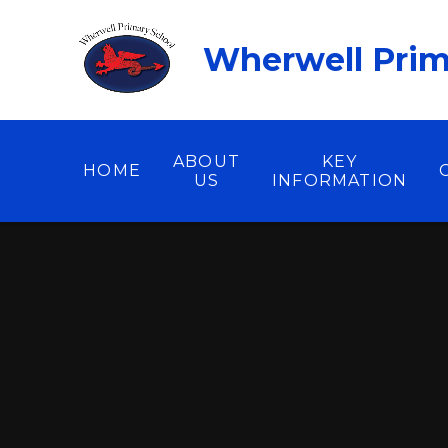
Skip to content ↓
Wherwell Prim
ABOUT
KEY
HOME
US
INFORMATION