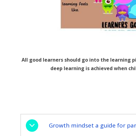
All good learners should go into the learning 
deep learning is achieved when chi
Growth mindset a guide for par