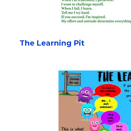
The Learning Pit