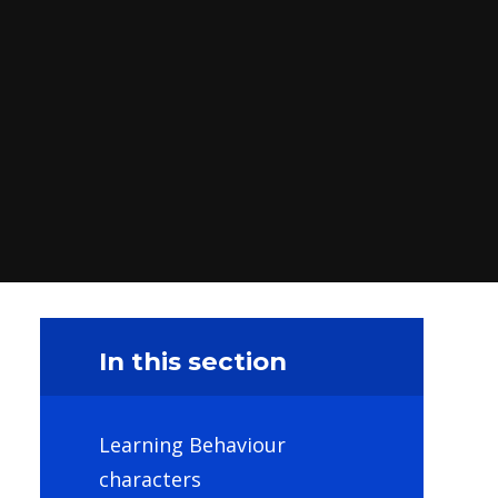
In this section
Learning Behaviour
characters