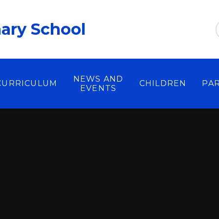
ary School
NEWS AND
CURRICULUM
CHILDREN
PA
EVENTS