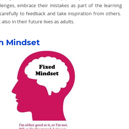
llenges, embrace their mistakes as part of the learning
carefully to feedback and take inspiration from others.
also in their future lives as adults.
h Mindset