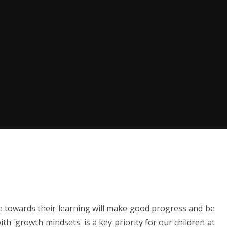
e towards their learning will make good progress and be
ith 'growth mindsets' is a key priority for our children at