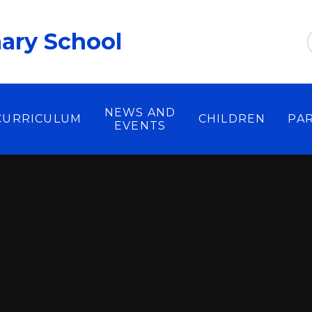
ary School
NEWS AND
CURRICULUM
CHILDREN
PA
EVENTS