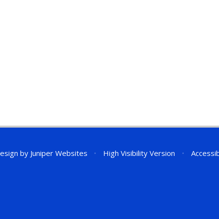
esign by
Juniper Websites
•
High Visibility Version
•
Accessib