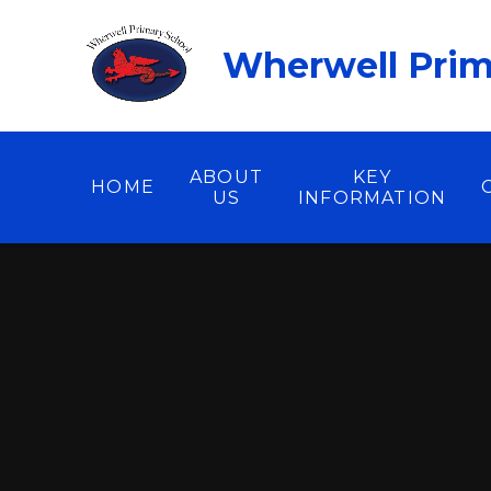
Skip to content ↓
Wherwell Prim
ABOUT
KEY
HOME
US
INFORMATION