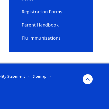
Registration Forms
Parent Handbook
Flu Immunisations
ility Statement
•
Sitemap
•