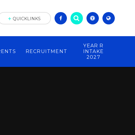
QUICKLINKS
YEAR R
RENTS
RECRUITMENT
INTAKE
2027