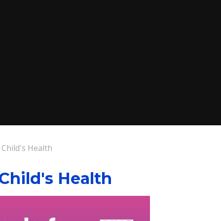
 Child's Health
 Child's Health