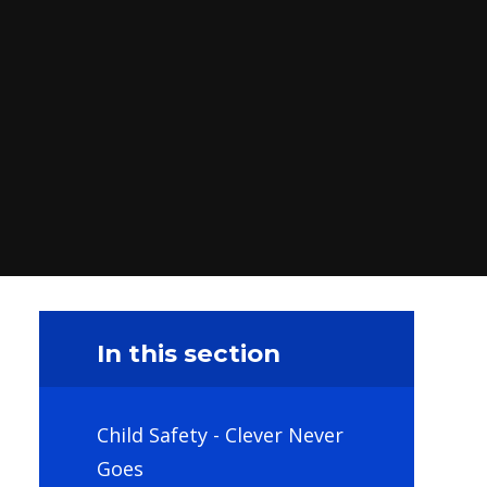
In this section
Child Safety - Clever Never
Goes