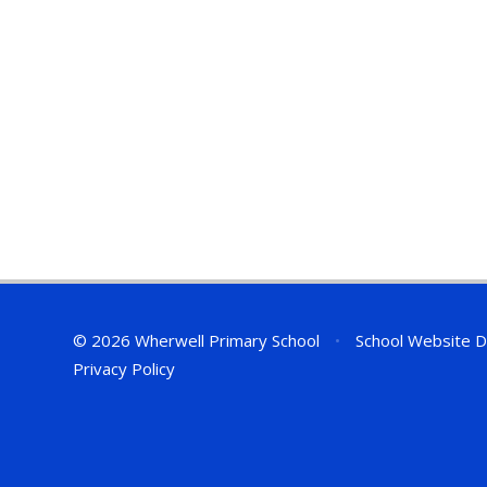
© 2026 Wherwell Primary School
•
School Website D
Privacy Policy