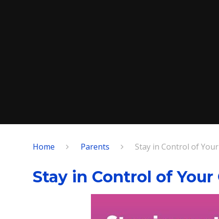
Home
Parents
Stay in Control of Your
Stay in Control of Your