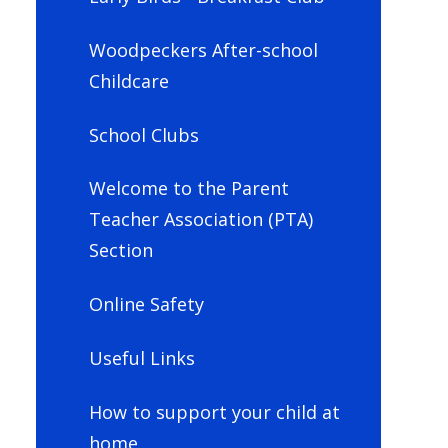
Woodpeckers After-school
Childcare
School Clubs
Welcome to the Parent
Teacher Association (PTA)
Section
Online Safety
Useful Links
How to support your child at
home