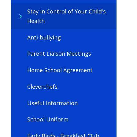
Stay in Control of Your Child's
Health
Anti-bullying
Parent Liaison Meetings
Home School Agreement
Cleverchefs
Useful Information
School Uniform
Early Birds - Breakfast Club