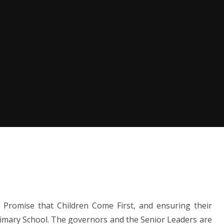
ol Promise that Children Come First, and ensuring their
Primary School. The governors and the Senior Leaders are