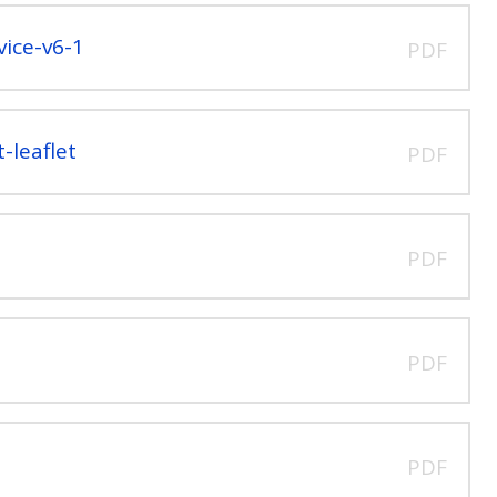
ice-v6-1
PDF
-leaflet
PDF
PDF
PDF
PDF