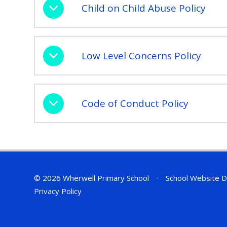
Child on Child Abuse Policy
Low Level Concerns Policy
Code of Conduct Policy
© 2026 Wherwell Primary School
•
School Website D
Privacy Policy