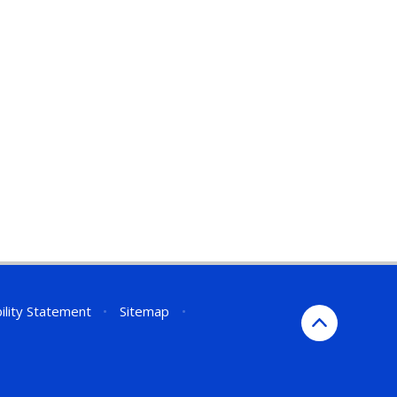
ility Statement
•
Sitemap
•