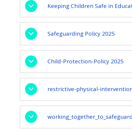
Keeping Children Safe in Educa
Safeguarding Policy 2025
Child-Protection-Policy 2025
restrictive-physical-interventi
working_together_to_safeguard