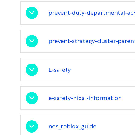
prevent-duty-departmental-adv
prevent-strategy-cluster-parent
E-safety
e-safety-hipal-information
nos_roblox_guide