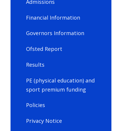
Admissions
Financial Information
Governors Information
Ofsted Report
Results
PE (physical education) and
sport premium funding
Policies
Privacy Notice