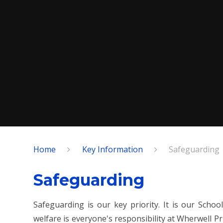
Home
Key Information
Safeguarding
Safeguarding
Safeguarding is our key priority. It is our Scho
welfare is everyone's responsibility at Wherwell 