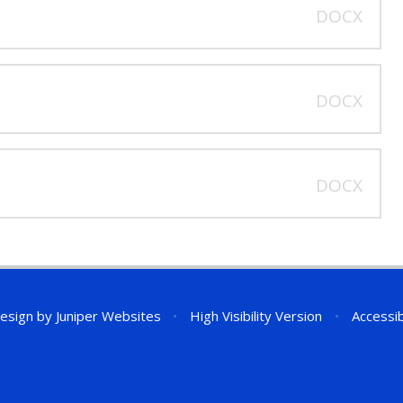
DOCX
DOCX
DOCX
esign by
Juniper Websites
•
High Visibility Version
•
Accessib