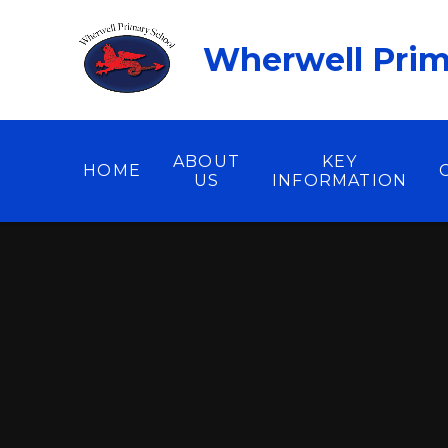
Skip to content ↓
Wherwell Prim
ABOUT
KEY
HOME
US
INFORMATION