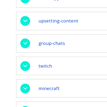
upsetting-content
group-chats
twitch
minecraft