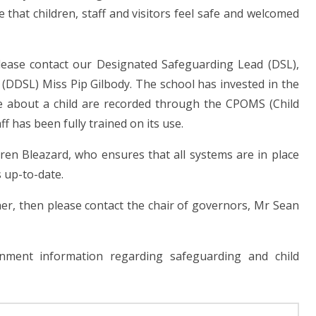
 that children, staff and visitors feel safe and welcomed
please contact our Designated Safeguarding Lead (DSL),
DDSL) Miss Pip Gilbody. The school has invested in the
ve about a child are recorded through the CPOMS (Child
 has been fully trained on its use.
en Bleazard, who ensures that all systems are in place
 up-to-date.
er, then please contact the chair of governors, Mr Sean
nment information regarding safeguarding and child