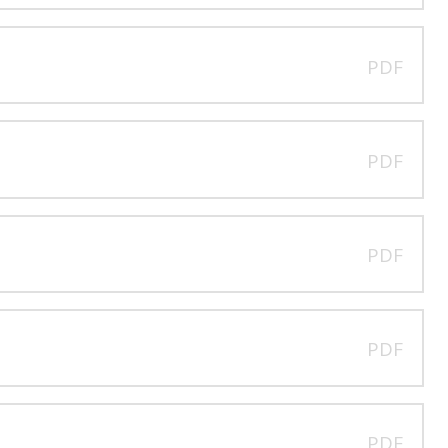
PDF
PDF
PDF
PDF
PDF