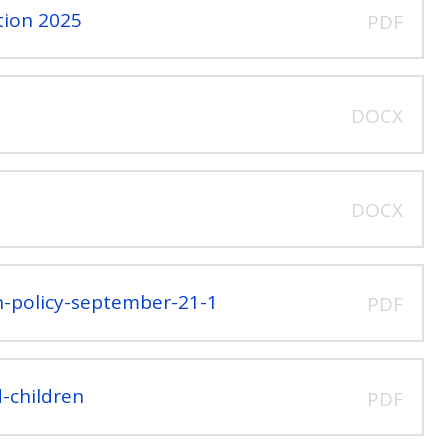
tion 2025
PDF
DOCX
DOCX
on-policy-september-21-1
PDF
-children
PDF