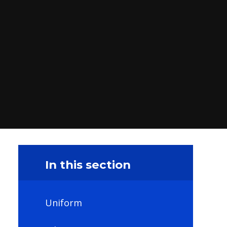
In this section
Uniform