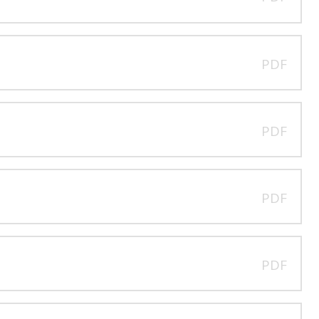
PDF
PDF
PDF
PDF