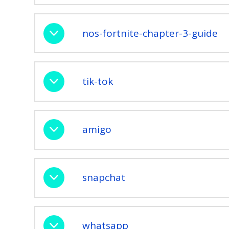
nos-fortnite-chapter-3-guide
tik-tok
amigo
snapchat
whatsapp