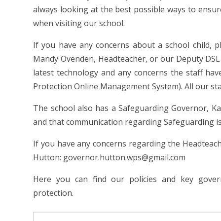
always looking at the best possible ways to ensure
when visiting our school.
If you have any concerns about a school child, 
Mandy Ovenden, Headteacher, or our Deputy DSL (
latest technology and any concerns the staff ha
Protection Online Management System). All our staff
The school also has a Safeguarding Governor, Kar
and that communication regarding Safeguarding is
If you have any concerns regarding the Headteach
Hutton: governor.hutton.wps@gmail.com
Here you can find our policies and key gover
protection.