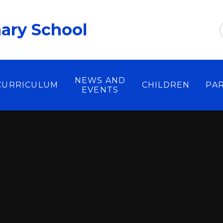
ary School
NEWS AND
CURRICULUM
CHILDREN
PA
EVENTS