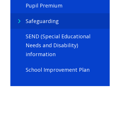
Pupil Premium
Safeguarding
SEND (Special Educational
Needs and Disability)
information
School Improvement Plan