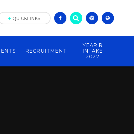
QUICKLINKS
YEAR R
RENTS
RECRUITMENT
INTAKE
2027