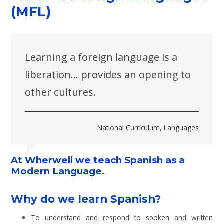
(MFL)
Learning a foreign language is a
liberation... provides an opening to
other cultures.
National Curriculum, Languages
At Wherwell we teach Spanish as a
Modern Language.
Why do we learn Spanish?
To understand and respond to spoken and written