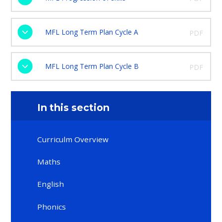
MFL Long Term Plan Cycle A
PDF
MFL Long Term Plan Cycle B
PDF
In this section
Curriculm Overview
Maths​​​​​​​
English
Phonics