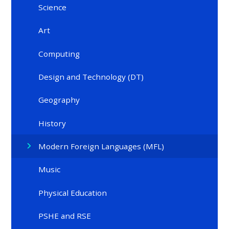
Science
Art
Computing
Design and Technology (DT)
Geography​​​​​​​
History
Modern Foreign Languages (MFL)
Music ​
Physical Education
PSHE and RSE