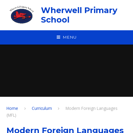
Skip to content ↓
Wherwell Primary
School
MENU
Home
Curriculum
Modern Foreign Languages
(MFL)
Modern Foreign Languages