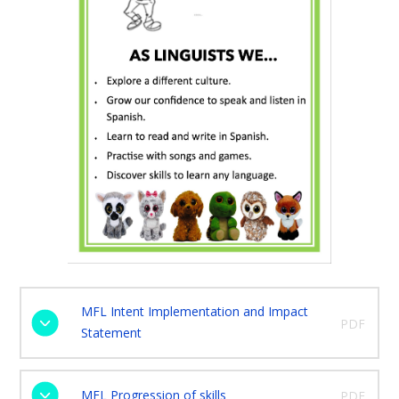
MFL Intent Implementation and Impact
PDF
Statement
MFL Progression of skills
PDF