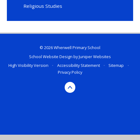
Religious Studies
© 2026 Wherwell Primary School
School Website Design by
Juniper Websites
High Visibility Version
•
Accessibility Statement
•
Sitemap
•
Privacy Policy