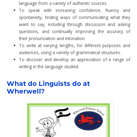
language from a variety of authentic sources.
To speak with increasing confidence, fluency and
spontaneity, finding ways of communicating what they
want to say, including through discussion and asking
questions, and continually improving the accuracy of
their pronunciation and intonation.
To write at varying lengths, for different purposes and
audiences, using a variety of grammatical structures.
To discover and develop an appreciation of a range of
writing in the language studied.
What do Linguists do at
Wherwell?