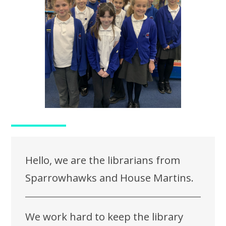
Hello, we are the librarians from
Sparrowhawks and House Martins.
We work hard to keep the library