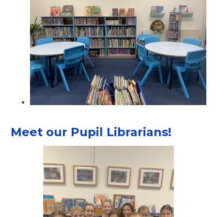
Meet our Pupil Librarians!