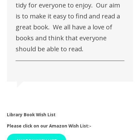
tidy for everyone to enjoy. Our aim
is to make it easy to find and read a
great book. We all have a love of
books and think that everyone
should be able to read.
Library Book Wish List
Please click on our Amazon Wish List:-