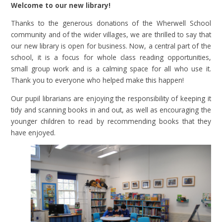
Welcome to our new library!
Thanks to the generous donations of the Wherwell School
community and of the wider villages, we are thrilled to say that
our new library is open for business. Now, a central part of the
school, it is a focus for whole class reading opportunities,
small group work and is a calming space for all who use it.
Thank you to everyone who helped make this happen!
Our pupil librarians are enjoying the responsibility of keeping it
tidy and scanning books in and out, as well as encouraging the
younger children to read by recommending books that they
have enjoyed.