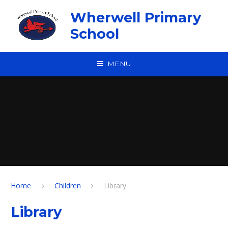
Skip to content ↓
Wherwell Primary
School
MENU
Home
Children
Library
Library