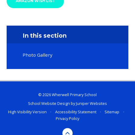
AMAZON WISH LIST
In this section
Photo Gallery
© 2026 Wherwell Primary School
School Website Design by
Juniper Websites
High Visibility Version
•
Accessibility Statement
•
Sitemap
•
Privacy Policy