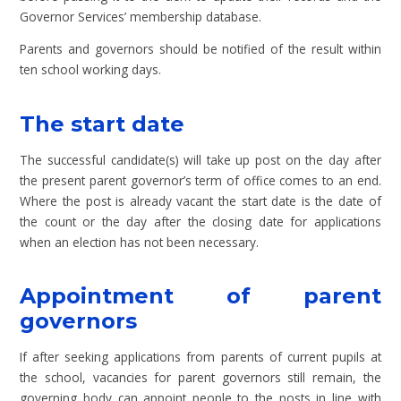
Governor Services’ membership database.
Parents and governors should be notified of the result within
ten school working days.
The start date
The successful candidate(s) will take up post on the day after
the present parent governor’s term of office comes to an end.
Where the post is already vacant the start date is the date of
the count or the day after the closing date for applications
when an election has not been necessary.
Appointment of parent
governors
If after seeking applications from parents of current pupils at
the school, vacancies for parent governors still remain, the
governing body can appoint people to the posts in line with