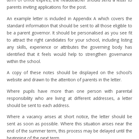
parents inviting applications for the post.
An example letter is included in Appendix A which covers the
standard information that should be sent to all those eligible to
be a parent governor. It should be personalised as you see fit
to attract the right candidates for your school, including listing
any skills, experience or attributes the governing body has
identified that it feels would help to strengthen governance
within the school.
A copy of these notes should be displayed on the school’s
website and drawn to the attention of parents in the letter.
Where pupils have more than one person with parental
responsibility who are living at different addresses, a letter
should be sent to each address.
Where a vacancy arises at short notice, the letter should be
sent as soon as possible. Where this situation arises near the
end of the summer term, this process may be delayed until the
beginning of the next term.