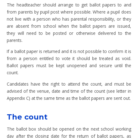
The headteacher should arrange to get ballot papers to and
from parents by pupil post where possible. Where a pupil does
not live with a person who has parental responsibility, or they
are absent from school when the ballot papers are issued,
they will need to be posted or otherwise delivered to the
parents.
If a ballot paper is returned and it is not possible to confirm it is
from a person entitled to vote it should be treated as void.
Ballot papers must be kept unopened and secure until the
count.
Candidates have the right to attend the count, and must be
advised of the venue, date and time of the count (see letter in
Appendix C) at the same time as the ballot papers are sent out.
The count
The ballot box should be opened on the next school working
day after the closing date for the return of ballot papers, as