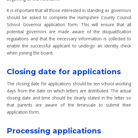
It is important that all those interested in standing as governors
should be asked to complete the Hampshire County Council
School Governor application form. This will ensure that all
potential governors are made aware of the disqualification
regulations and that the necessary information is collected to
enable the successful applicant to undergo an identity check
when joining the board.
Closing date for applications
The closing date for applications should be ten school working
days from the date on which letters are distributed. The actual
closing date and time should be clearly stated in the letter so
that parents are aware of the timescale to submit their
application form.
Processing applications