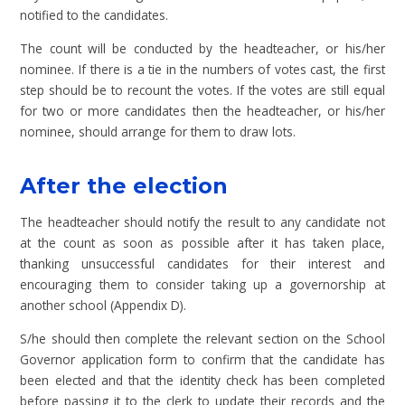
notified to the candidates.
The count will be conducted by the headteacher, or his/her
nominee. If there is a tie in the numbers of votes cast, the first
step should be to recount the votes. If the votes are still equal
for two or more candidates then the headteacher, or his/her
nominee, should arrange for them to draw lots.
After the election
The headteacher should notify the result to any candidate not
at the count as soon as possible after it has taken place,
thanking unsuccessful candidates for their interest and
encouraging them to consider taking up a governorship at
another school (Appendix D).
S/he should then complete the relevant section on the School
Governor application form to confirm that the candidate has
been elected and that the identity check has been completed
before passing it to the clerk to update their records and the