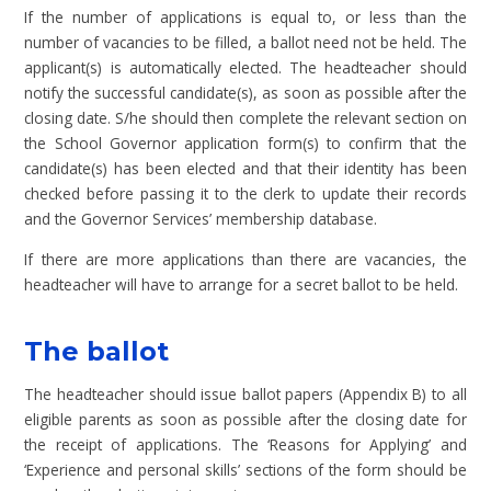
If the number of applications is equal to, or less than the
number of vacancies to be filled, a ballot need not be held. The
applicant(s) is automatically elected. The headteacher should
notify the successful candidate(s), as soon as possible after the
closing date. S/he should then complete the relevant section on
the School Governor application form(s) to confirm that the
candidate(s) has been elected and that their identity has been
checked before passing it to the clerk to update their records
and the Governor Services’ membership database.
If there are more applications than there are vacancies, the
headteacher will have to arrange for a secret ballot to be held.
The ballot
The headteacher should issue ballot papers (Appendix B) to all
eligible parents as soon as possible after the closing date for
the receipt of applications. The ‘Reasons for Applying’ and
‘Experience and personal skills’ sections of the form should be