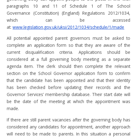
paragraphs 10 and 11 of Schedule 1 of The School
Governance (Constitution) (England) Regulations 2012/1034,
which can be accessed
at:
www.legislation.gov.uk/uksi/2012/1034/schedule/1/made
All potential appointed parent governors must be asked to
complete an application form so that they are aware of the
current disqualification criteria. Applications should be
considered at a full governing body meeting as a separate
agenda item. The clerk should then complete the relevant
section on the School Governor application form to confirm
that the candidate has been appointed and that their identity
has been checked before updating their records and the
Governor Services’ membership database. Their start date will
be the date of the meeting at which the appointment was
made.
If there are still parent vacancies after the governing body has
considered any candidates for appointment, another approach
will need to be made to parents. In this situation a personal