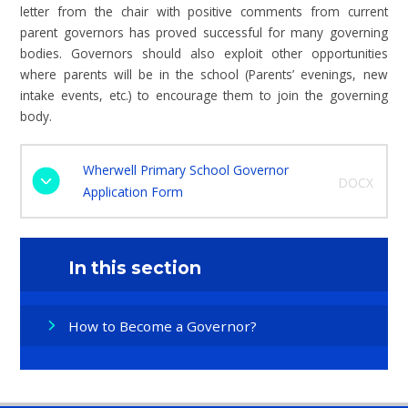
letter from the chair with positive comments from current
parent governors has proved successful for many governing
bodies. Governors should also exploit other opportunities
where parents will be in the school (Parents’ evenings, new
intake events, etc.) to encourage them to join the governing
body.
Wherwell Primary School Governor
DOCX
Application Form
In this section
How to Become a Governor?