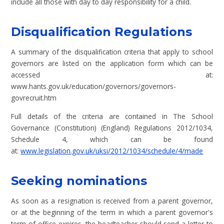
include all those with day to day responsibility for a child.
Disqualification Regulations
A summary of the disqualification criteria that apply to school
governors are listed on the application form which can be
accessed at:
www.hants.gov.uk/education/governors/governors-
govrecruit.htm
Full details of the criteria are contained in The School
Governance (Constitution) (England) Regulations 2012/1034,
Schedule 4, which can be found
at:
www.legislation.gov.uk/uksi/2012/1034/schedule/4/made
Seeking nominations
As soon as a resignation is received from a parent governor,
or at the beginning of the term in which a parent governor's
term of office expires, the headteacher should send a letter to