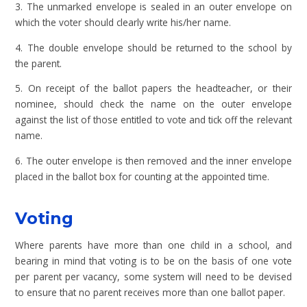
3. The unmarked envelope is sealed in an outer envelope on
which the voter should clearly write his/her name.
4. The double envelope should be returned to the school by
the parent.
5. On receipt of the ballot papers the headteacher, or their
nominee, should check the name on the outer envelope
against the list of those entitled to vote and tick off the relevant
name.
6. The outer envelope is then removed and the inner envelope
placed in the ballot box for counting at the appointed time.
Voting
Where parents have more than one child in a school, and
bearing in mind that voting is to be on the basis of one vote
per parent per vacancy, some system will need to be devised
to ensure that no parent receives more than one ballot paper.