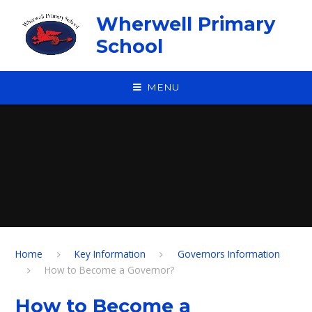
Skip to content ↓
Wherwell Primary
School
MENU
Home
Key Information
Governors Information
How to Become a Governor?
How to Become a