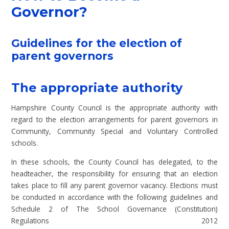
Governor?
Guidelines for the election of
parent governors
The appropriate authority
Hampshire County Council is the appropriate authority with
regard to the election arrangements for parent governors in
Community, Community Special and Voluntary Controlled
schools.
In these schools, the County Council has delegated, to the
headteacher, the responsibility for ensuring that an election
takes place to fill any parent governor vacancy. Elections must
be conducted in accordance with the following guidelines and
Schedule 2 of The School Governance (Constitution)
Regulations 2012