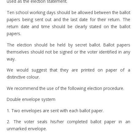
used as the election statement.
Ten school working days should be allowed between the ballot
papers being sent out and the last date for their return. The
return date and time should be clearly stated on the ballot
papers.
The election should be held by secret ballot. Ballot papers
themselves should not be signed or the voter identified in any
way.
We would suggest that they are printed on paper of a
distinctive colour.
We recommend the use of the following election procedure.
Double envelope system
1. Two envelopes are sent with each ballot paper.
2. The voter seals his/her completed ballot paper in an
unmarked envelope.