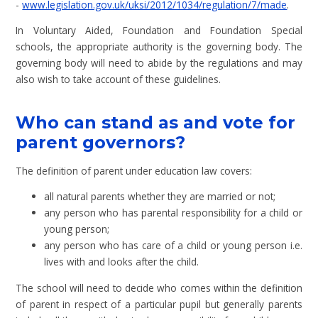
-
www.legislation.gov.uk/uksi/2012/1034/regulation/7/made
.
In Voluntary Aided, Foundation and Foundation Special
schools, the appropriate authority is the governing body. The
governing body will need to abide by the regulations and may
also wish to take account of these guidelines.
Who can stand as and vote for
parent governors?
The definition of parent under education law covers:
all natural parents whether they are married or not;
any person who has parental responsibility for a child or
young person;
any person who has care of a child or young person i.e.
lives with and looks after the child.
The school will need to decide who comes within the definition
of parent in respect of a particular pupil but generally parents