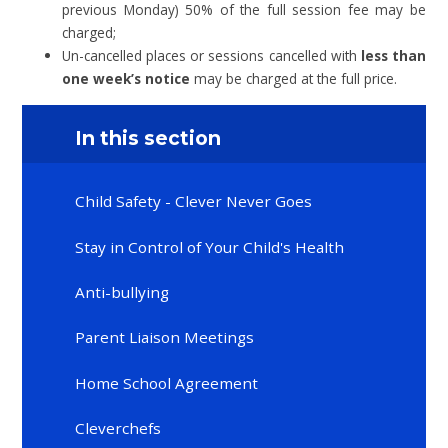
previous Monday) 50% of the full session fee may be
charged;
Un-cancelled places or sessions cancelled with
less than
one week’s notice
may be charged at the full price.
In this section
Child Safety - Clever Never Goes
Stay in Control of Your Child's Health
Anti-bullying
Parent Liaison Meetings
Home School Agreement
Cleverchefs