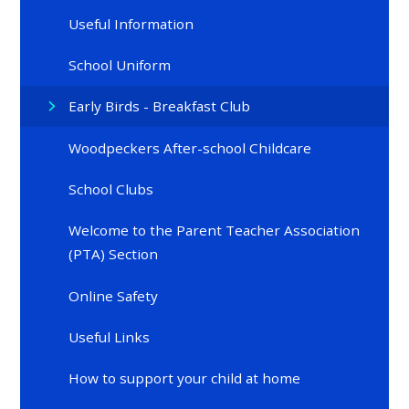
Useful Information
School Uniform
Early Birds - Breakfast Club
Woodpeckers After-school Childcare
School Clubs
Welcome to the Parent Teacher Association
(PTA) Section
Online Safety
Useful Links
How to support your child at home