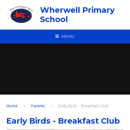
Skip to content ↓
Wherwell Primary
School
MENU
Home
Parents
Early Birds - Breakfast Club
Early Birds - Breakfast Club