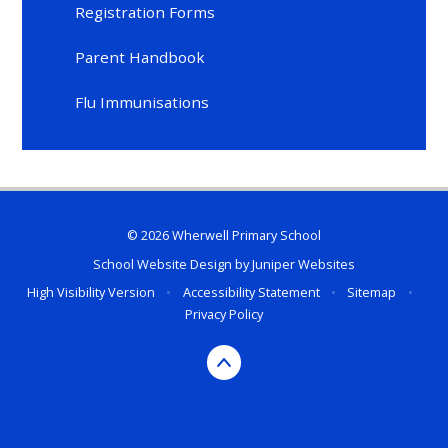
Registration Forms
Parent Handbook
Flu Immunisations
© 2026 Wherwell Primary School
School Website Design by
Juniper Websites
High Visibility Version
•
Accessibility Statement
•
Sitemap
•
Privacy Policy