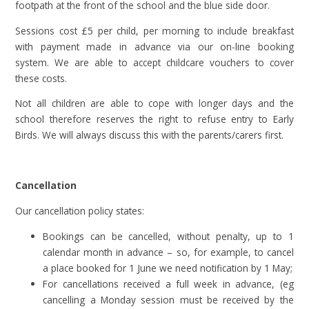
footpath at the front of the school and the blue side door.
Sessions cost £5 per child, per morning to include breakfast
with payment made in advance via our on-line booking
system. We are able to accept childcare vouchers to cover
these costs.
Not all children are able to cope with longer days and the
school therefore reserves the right to refuse entry to Early
Birds. We will always discuss this with the parents/carers first.
Cancellation
Our cancellation policy states:
Bookings can be cancelled, without penalty, up to 1
calendar month in advance – so, for example, to cancel
a place booked for 1 June we need notification by 1 May;
For cancellations received a full week in advance, (eg
cancelling a Monday session must be received by the