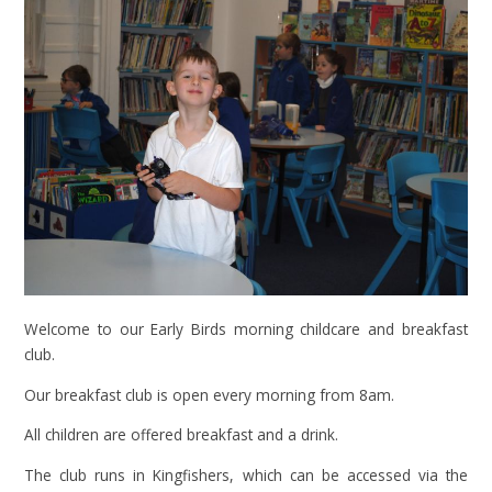
Welcome to our Early Birds morning childcare and breakfast
club.
Our breakfast club is open every morning from 8am.
All children are offered breakfast and a drink.
The club runs in Kingfishers, which can be accessed via the