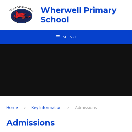
Skip to content ↓
Wherwell Primary
School
MENU
Home
Key Information
Admissions
Admissions