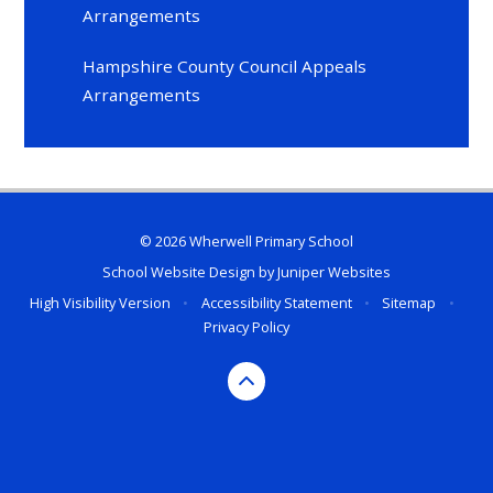
Arrangements
Hampshire County Council Appeals
Arrangements
© 2026 Wherwell Primary School
School Website Design by
Juniper Websites
High Visibility Version
•
Accessibility Statement
•
Sitemap
•
Privacy Policy