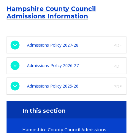
Hampshire County Council
Admissions Information
Admissions Policy 2027-28
PDF
Admissions-Policy 2026-27
PDF
Admissions Policy 2025-26
PDF
In this section
Hampshire County Council Admissions