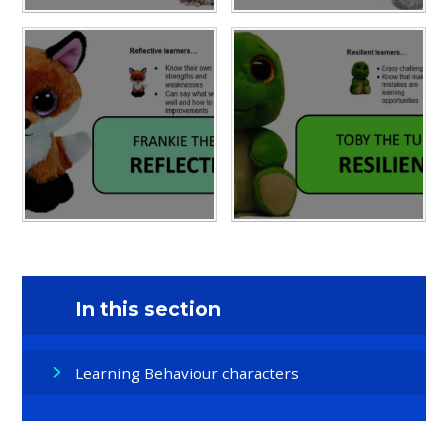
In this section
Learning Behaviour characters