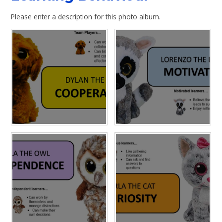
Please enter a description for this photo album.