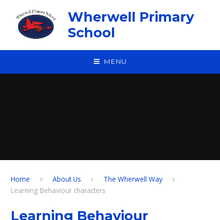
Skip to content ↓
Wherwell Primary
School
MENU
Home
About Us
The Wherwell Way
Learning Behaviour characters
Learning Behaviour