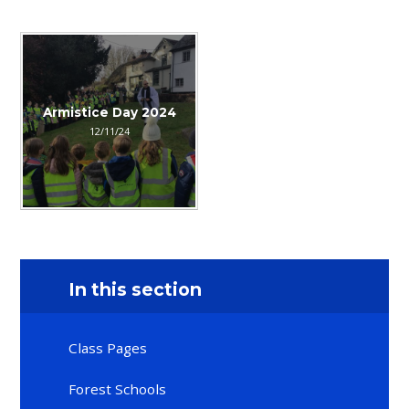
Armistice Day 2024
12/11/24
In this section
Class Pages
Forest Schools