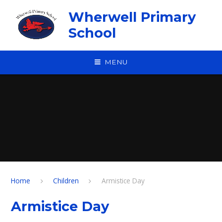
Skip to content ↓
Wherwell Primary
School
MENU
Home
Children
Armistice Day
Armistice Day