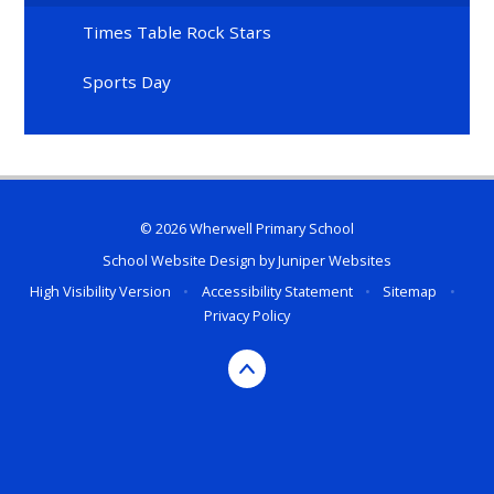
Times Table Rock Stars
Sports Day
© 2026 Wherwell Primary School
School Website Design by
Juniper Websites
High Visibility Version
•
Accessibility Statement
•
Sitemap
•
Privacy Policy