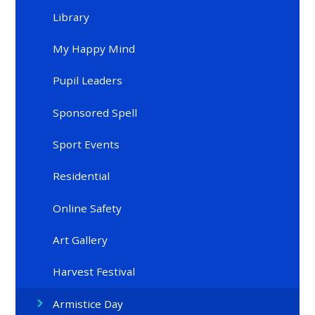
Library
My Happy Mind
Pupil Leaders
Sponsored Spell
Sport Events
Residential
Online Safety
Art Gallery
Harvest Festival
Armistice Day