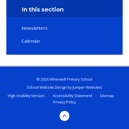
In this section
Newsletters
Calendar
© 2026 Wherwell Primary School
School Website Design by
Juniper Websites
High Visibility Version
•
Accessibility Statement
•
Sitemap
•
Privacy Policy