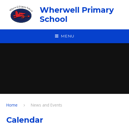
Skip to content ↓
Wherwell Primary
School
MENU
Home
News and Events
Calendar